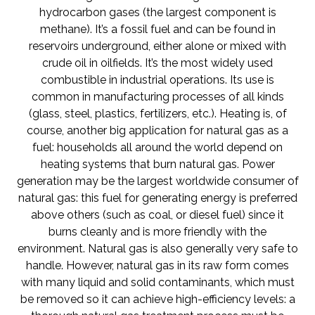
hydrocarbon gases (the largest component is
methane). It’s a fossil fuel and can be found in
reservoirs underground, either alone or mixed with
crude oil in oilfields. It’s the most widely used
combustible in industrial operations. Its use is
common in manufacturing processes of all kinds
(glass, steel, plastics, fertilizers, etc.). Heating is, of
course, another big application for natural gas as a
fuel: households all around the world depend on
heating systems that burn natural gas. Power
generation may be the largest worldwide consumer of
natural gas: this fuel for generating energy is preferred
above others (such as coal, or diesel fuel) since it
burns cleanly and is more friendly with the
environment. Natural gas is also generally very safe to
handle. However, natural gas in its raw form comes
with many liquid and solid contaminants, which must
be removed so it can achieve high-efficiency levels: a