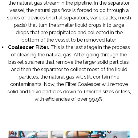
the natural gas stream in the pipeline. In the separator
vessel, the natural gas flow is forced to go through a
series of devices (inertial separators, vane packs, mesh
pads) that turn the smaller liquid drops into large
drops that are precipitated and collected in the
bottom of the vessel to be removed later.
Coalescer Filter
.
This is the last stage in the process
of cleaning the natural gas. After going through the
basket strainers that remove the larger solid particles,
and then the separator to collect most of the liquid
particles, the natural gas will still contain fine
contaminants. Now, the Filter Coalescer will remove
solid and liquid particles down to 1micron sizes or less,
with efficiencies of over 99.9%.