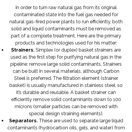
In order to turn raw natural gas from its original
contaminated state into the fuel gas needed for
natural gas-fired power plants to run efficiently, both
solid and liquid contaminants must be removed as
part of a complete treatment. Here are the primary
products and technologies used for his matter:
Strainers
.
Simplex (or duplex) basket strainers are
used as the first step for purifying natural gas in the
pipeline: remove large solid contaminants. Strainers
can be built in several materials, although Carbon
Steel is preferred. The filtration element (strainer
basket) is usually manufactured in stainless steel, so
it’s durable and reusable. A basket strainer can
efficiently remove solid contaminants down to 100
microns (smaller particles can be removed with
special design straining elements).
Separators
.
These are used to separate large liquid
contaminants (hydrocarbon oils, gels, and water) from