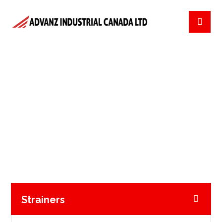
NATURAL GAS
FILTRATION
NATURAL GAS FILTRATION
Strainers