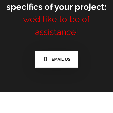
specifics of your project:
we’d like to be of
assistance!
EMAIL US