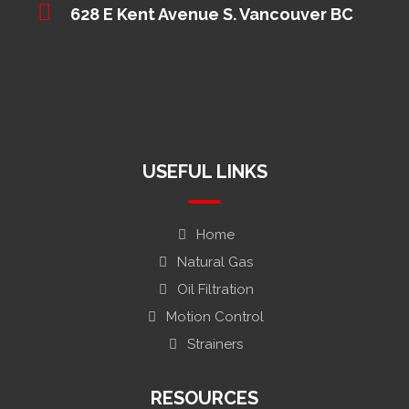
628 E Kent Avenue S. Vancouver BC
USEFUL LINKS
Home
Natural Gas
Oil Filtration
Motion Control
Strainers
RESOURCES