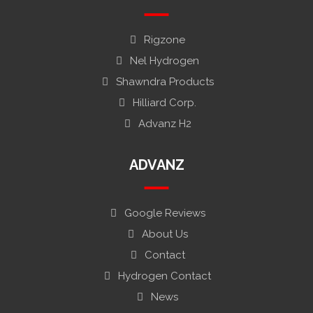
Rigzone
Nel Hydrogen
Shawndra Products
Hilliard Corp.
Advanz H2
ADVANZ
Google Reviews
About Us
Contact
Hydrogen Contact
News