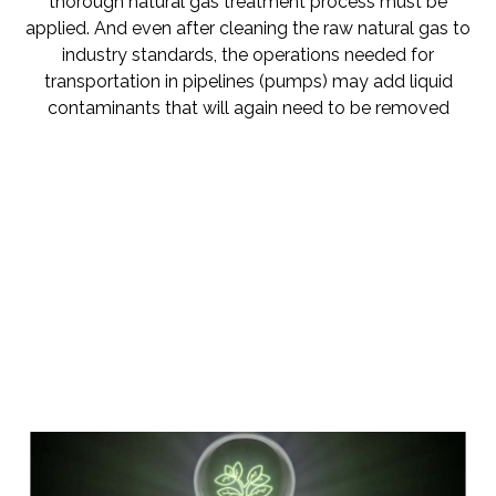
thorough natural gas treatment process must be
applied. And even after cleaning the raw natural gas to
industry standards, the operations needed for
transportation in pipelines (pumps) may add liquid
contaminants that will again need to be removed