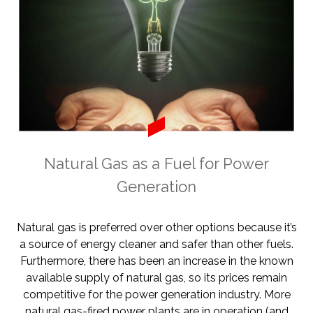
Natural Gas as a Fuel for Power
Generation
Natural gas is preferred over other options because it’s
a source of energy cleaner and safer than other fuels.
Furthermore, there has been an increase in the known
available supply of natural gas, so its prices remain
competitive for the power generation industry. More
natural gas-fired power plants are in operation (and