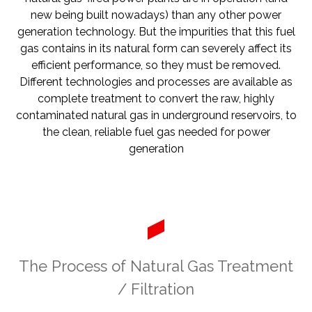
new being built nowadays) than any other power
generation technology. But the impurities that this fuel
gas contains in its natural form can severely affect its
efficient performance, so they must be removed.
Different technologies and processes are available as
complete treatment to convert the raw, highly
contaminated natural gas in underground reservoirs, to
the clean, reliable fuel gas needed for power
generation
The Process of Natural Gas Treatment
/ Filtration