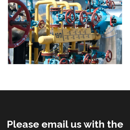
Please email us with the