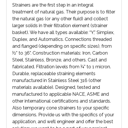
Strainers are the first step in an integral
treatment of natural gas. Their purpose is to filter
the natural gas (or any other fluid) and collect
larger solids in their filtration element (strainer
basket). We have all types available: “Y,” Simplex,
Duplex, and Automatics. Connections threaded
and flanged (depending on specific sizes), from
½” to 36”. Construction materials: Iron, Carbon
Steel, Stainless, Bronze, and others. Cast and
fabricated. Filtration levels from ¼” to 1 micron.
Durable, replaceable straining elements
manufactured in Stainless Steel 316 (other
materials available). Designed, tested and
manufactured to applicable NACE, ASME and
other international certifications and standards.
Also temporary cone strainers to your specific
dimensions. Provide us with the specifics of your
application, and we’ll engineer and offer the best