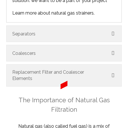
solution: we want to be a part of your project
Learn more about natural gas strainers.
Separators
Coalescers
Replacement Filter and Coalescer
Elements
The Importance of Natural Gas
Filtration
Natural gas (also called fuel gas) is a mix of