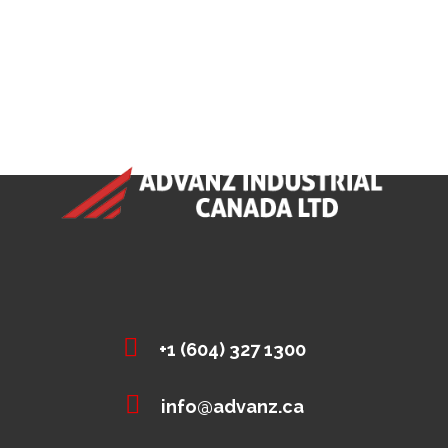
+1 (604) 327 1300
info@advanz.ca